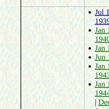
Jul 
193
Jan 
194
Jan 
Jun 
Jan 
194
Jan 
194
|
De