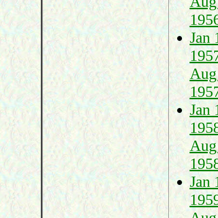
Aug
195
Jan 
195
Aug
195
Jan 
195
Aug
195
Jan 
195
Aug