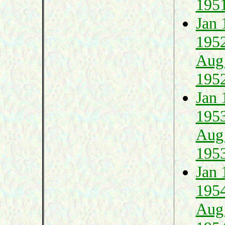
195
Jan 
195
Aug
195
Jan 
195
Aug
195
Jan 
195
Aug