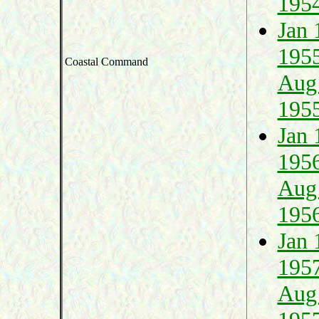
195
Jan 
195
Coastal Command
Aug
195
Jan 
195
Aug
195
Jan 
195
Aug