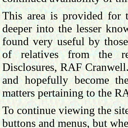
This area is provided for
deeper into the lesser kno
found very useful by those
of relatives from the 
Disclosures, RAF Cranwell.
and hopefully become the 
matters pertaining to the R
To continue viewing the site
buttons and menus, but when