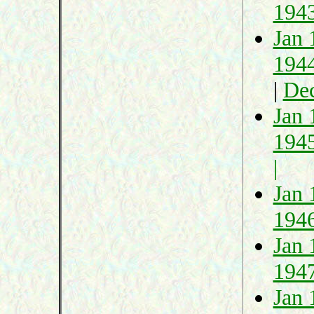
194
Jan 
194
|
De
Jan 
194
|
Jan 
194
Jan 
194
Jan 