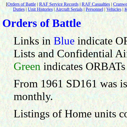
[
Orders of Battle
|
RAF Service Records
|
RAF Casualties
|
Cranwel
Duties
|
Unit Histories
|
Aircraft Serials
|
Personnel
|
Vehicles
|
K
Orders of Battle
Links in
Blue
indicate O
Lists and Confidential Air
Green
indicates ORBATs
From 1961 SD161 was iss
monthly.
Listings of Home units co