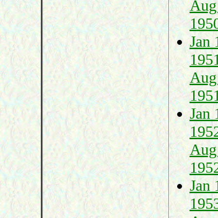
Aug
195
Jan 
195
Aug
195
Jan 
195
Aug
195
Jan 
195