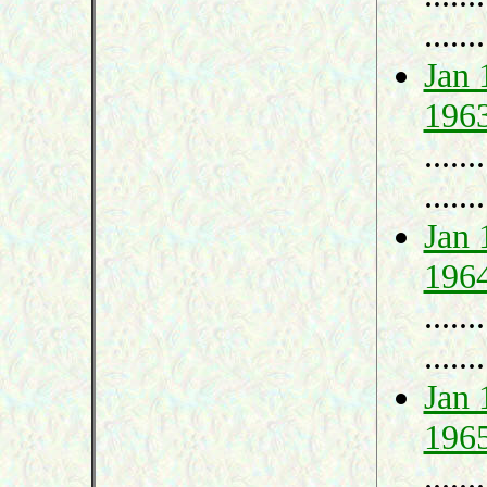
.......
Jan 
196
.......
.......
Jan 
196
.......
.......
Jan 
196
.......