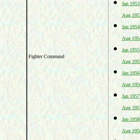
Jan 1953
Aug 195
Jan 1954
Aug 195
Jan 1955
Fighter Command
Aug 195
Jan 1956
Aug 195
Jan 1957
Aug 195
Jan 1958
Aug 195