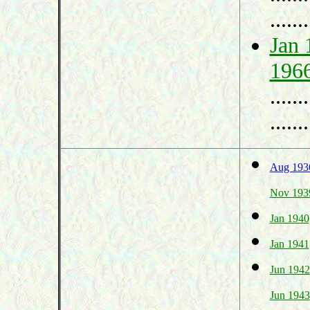
.......
Jan 
196
.......
.......
Aug 193
Nov 193
Jan 1940
Jan 1941
Jun 1942
Jun 1943