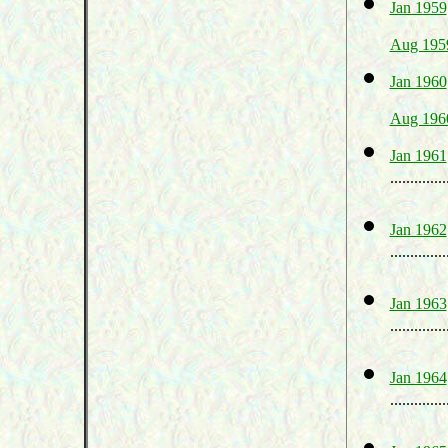
Jan 1959
Aug 195
Jan 1960
Aug 196
Jan 1961
..............
Jan 1962
..............
Jan 1963
..............
Jan 1964
..............