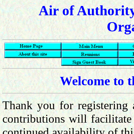
Air of Authorit
Orga
Welcome to 
Thank you for registerin
contributions will facilitate
continued availability of th