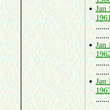
Jan 
196
.......
.......
Jan 
196
.......
.......
Jan 
196
.......
.......