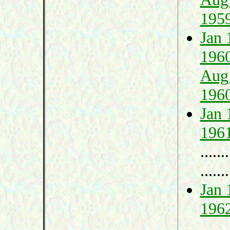
195
Jan 
196
Aug
196
Jan 
196
.......
.......
Jan 
196
.......