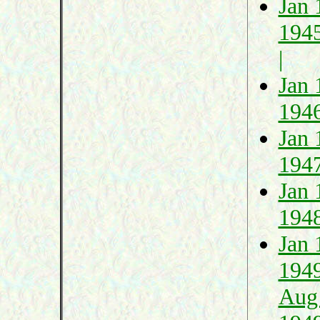
Jan 
194
|
Jan 
194
Jan 
194
Jan 
194
Jan 
194
Aug