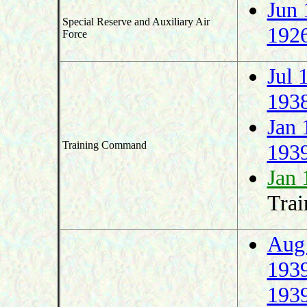
Jun 
Special Reserve and Auxiliary Air
192
Force
Jul 
193
Jan 
Training Command
193
Jan 
Trai
Aug
193
193