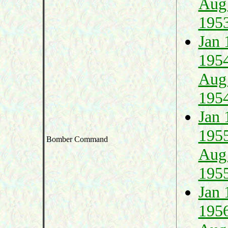
Aug
195
Jan 
195
Aug
195
Jan 
195
Bomber Command
Aug
195
Jan 
195