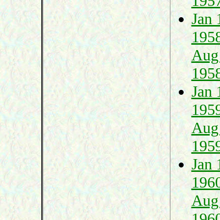
195
Jan 
195
Aug
195
Jan 
195
Aug
195
Jan 
196
Aug
196