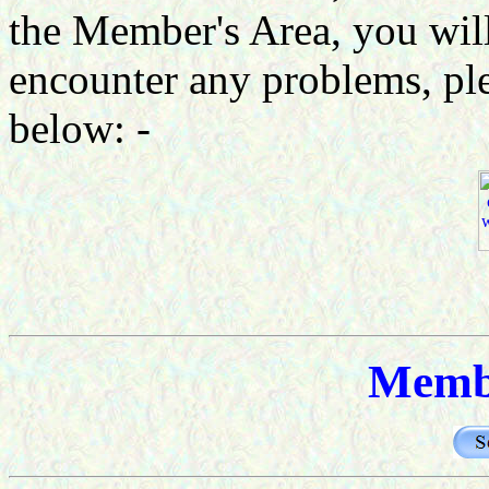
the Member's Area, you will
encounter any problems, ple
below: -
Memb