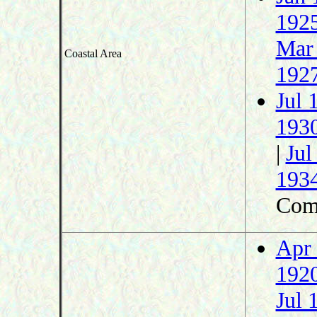
192
Mar
Coastal Area
192
Jul 
193
|
Jul
193
Com
Apr
192
Jul 