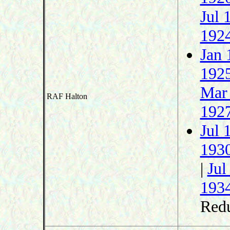
Jul 
192
Jan 
192
Mar
RAF Halton
192
Jul 
193
|
Jul
193
Redu