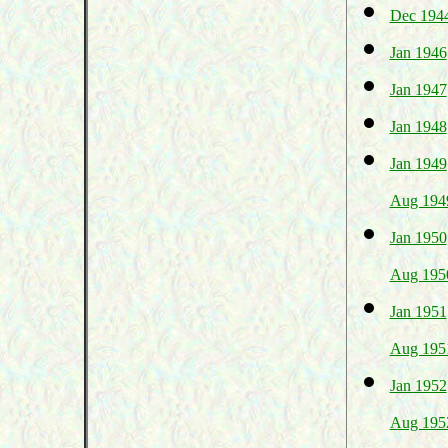
Dec 194
Jan 1946
Jan 1947
Jan 1948
Jan 1949
Aug 194
Jan 1950
Aug 195
Jan 1951
Aug 195
Jan 1952
Aug 195