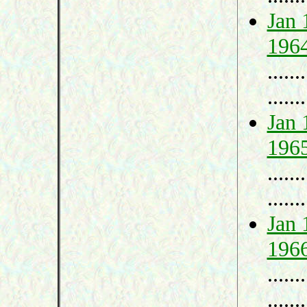
Jan 
196
.......
.......
Jan 
196
.......
.......
Jan 
196
.......
.......