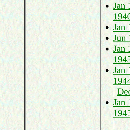
Jan 
194
Jan 
Jun 
Jan 
194
Jan 
194
|
De
Jan 
194
|