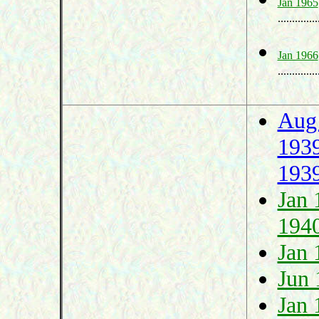
Jan 1965
..............
Jan 1966
..............
Aug
193
193
Jan 
194
Jan 
Jun 
Jan 