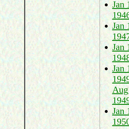
Jan 
194
Jan 
194
Jan 
194
Jan 
194
Aug
194
Jan 
195