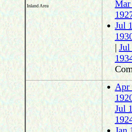
Mar
Inland Area
192
Jul 
193
|
Jul
193
Com
Apr
192
Jul 
192
Jan 