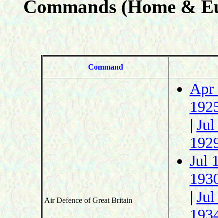
Commands (Home & Eu
Command
Apr
192
|
Jul
192
Jul 
193
|
Jul
Air Defence of Great Britain
193