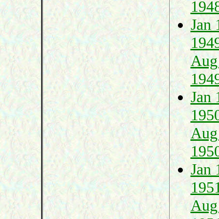
194
Jan 
194
Aug
194
Jan 
195
Aug
195
Jan 
195
Aug