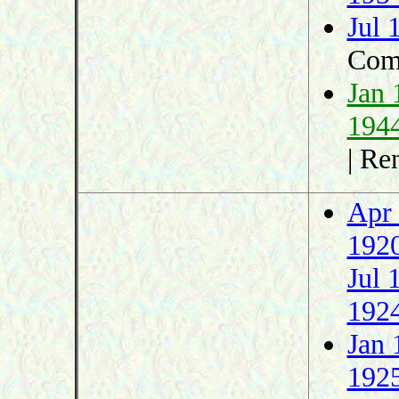
Jul 
Com
Jan 
194
| R
Apr
192
Jul 
192
Jan 
192