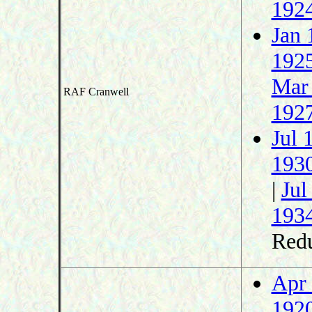
192
Jan 
192
Mar
RAF Cranwell
192
Jul 
193
|
Jul
193
Redu
Apr
192