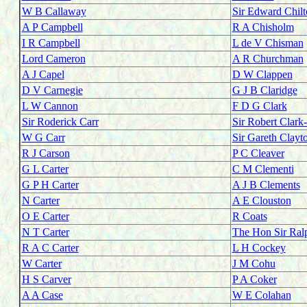
W B Callaway
Sir Edward Chilt
A P
Campbell
R A Chisholm
I R Campbell
L de V Chisman
Lord Cameron
A R Churchman
A J Capel
D W Clappen
D V Carnegie
G J B Claridge
L W Cannon
F D G Clark
Sir Roderick Carr
Sir Robert Clark
W G Carr
Sir Gareth Clayt
R J Carson
P C Cleaver
G L Carter
C M Clementi
G P H Carter
A J B Clements
N Carter
A E Clouston
O E Carter
R Coats
N T Carter
The Hon Sir Ral
R A C Carter
L H Cockey
W Carter
J M Cohu
H S Carver
P A Coker
A A Case
W E Colahan