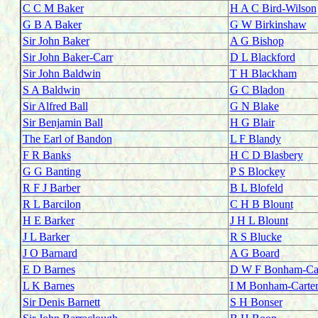
C C M Baker
H A C Bird-Wilson
G B A Baker
G W Birkinshaw
Sir John Baker
A G Bishop
Sir John Baker-Carr
D L Blackford
Sir John Baldwin
T H Blackham
S A Baldwin
G C Bladon
Sir Alfred Ball
G N Blake
Sir Benjamin Ball
H G Blair
The Earl of Bandon
L F Blandy
F R Banks
H C D Blasbery
G G Banting
P S Blockey
R F J Barber
B L Blofeld
R L Barcilon
C H B Blount
H E Barker
J H L Blount
J L Barker
R S Blucke
J O Barnard
A G Board
E D Barnes
D W F Bonham-Car
L K Barnes
I M Bonham-Carte
Sir Denis Barnett
S H Bonser