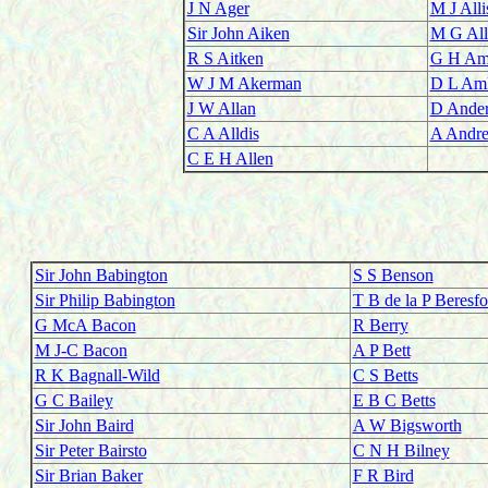
J N Ager
M J Alli
Sir John Aiken
M G All
R S Aitken
G H Am
W J M Akerman
D L Aml
J W Allan
D Ande
C A Alldis
A Andr
C E H Allen
Sir John Babington
S S Benson
Sir Philip Babington
T B de la P Beresfo
G McA Bacon
R Berry
M J-C Bacon
A P Bett
R K Bagnall-Wild
C S Betts
G C Bailey
E B C Betts
Sir John Baird
A W Bigsworth
Sir Peter Bairsto
C N H Bilney
Sir Brian Baker
F R Bird