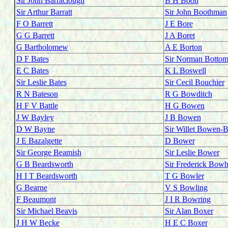
Sir John Barraclough
B H Boon
Sir Arthur Barratt
Sir John Boothman
F O Barrett
J E Bore
G G Barrett
J A Boret
G Bartholomew
A E Borton
D F Bates
Sir Norman Bottom
E C Bates
K L Boswell
Sir Leslie Bates
Sir Cecil Bouchier
R N Bateson
R G Bowditch
H F V Battle
H G Bowen
J W Bayley
J B Bowen
D W Bayne
Sir Willet Bowen-B
J E Bazalgette
D Bower
Sir George Beamish
Sir Leslie Bower
G B Beardsworth
Sir Frederick Bowhi
H I T Beardsworth
T G Bowler
G Bearne
V S Bowling
F Beaumont
J I R Bowring
Sir Michael Beavis
Sir Alan Boxer
J H W Becke
H E C Boxer