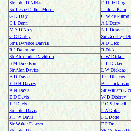
Sir John D'Albiac
D H de Burgh
Sir Leslie Dalton-Morris
I J de la Plain
G D Daly
O W de Putron
C L Dann
A L Derry
M A D'Arcy
N L Desoer
C C Darley
Sir Geoffrey D
Sir Lawrence Darvall
A D Dick
R J Davrnport
R Dick
Sir Alexander Davidson
C W Dicken
S M Davidson
H E Dicken
Sir Alan Davies
L W Dickens
A D Davies
T C Dickens
E D H Davies
B G Dickinson
A N Davis
Sir William Dic
E D Davis
W D Disbrey
J F Davis
F O S Dobell
Sir John Davis
L A Doble
J H W Davis
F L Dodd
Sir Walter Dawson
F P Don
Sir John Day
Sir Grahame Do