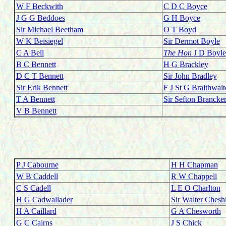
W F Beckwith
C D C Boyce
J G G Beddoes
G H Boyce
Sir Michael Beetham
O T Boyd
W K Beisiegel
Sir Dermot Boyle
C A Bell
The Ho
n
J D Boyle
B C Bennett
H G Brackley
D C T Bennett
Sir John Bradley
Sir Erik Bennett
F J St G Braithwait
T A Bennett
Sir Sefton Brancke
V B Bennett
P J Cabourne
H H Chapman
W B Caddell
R W Chappell
C S Cadell
L E O Charlton
H G Cadwallader
Sir Walter Chesh
H A Caillard
G A Chesworth
G C Cairns
J S Chick