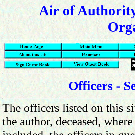
Air of Authorit
Orga
Officers - 
The officers listed on this s
the author, deceased, where d
included, the officers in qu