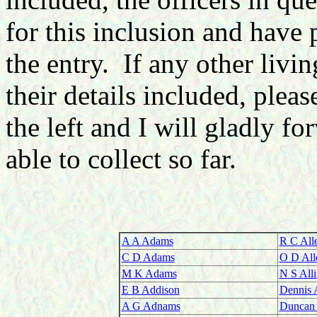
for this inclusion and have
the entry. If any other livi
their details included, plea
the left and I will gladly f
able to collect so far.
A A Adams
R C All
C D Adams
O D All
M K Adams
N S All
E B Addison
Dennis 
A G Adnams
Duncan 