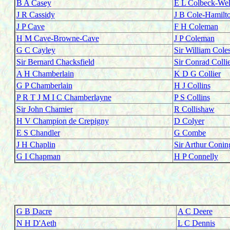
B A Casey
E L Colbeck-We
J R Cassidy
J B Cole-Hamilt
J P Cave
F H Coleman
H M Cave-Browne-Cave
J P Coleman
G C Cayley
Sir William Cole
Sir Bernard Chacksfield
Sir Conrad Colli
A H Chamberlain
K D G Collier
G P Chamberlain
H J Collins
P R T J M I C Chamberlayne
P S Collins
Sir John Chamier
R Collishaw
H V Champion de Crepigny
D Colyer
E S Chandler
G Combe
J H Chaplin
Sir Arthur Coni
G I Chapman
H P Connelly
G B Dacre
A C Deere
N H D'Aeth
L C Dennis