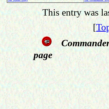
This entry was l
[
Top
Commanders
page Off