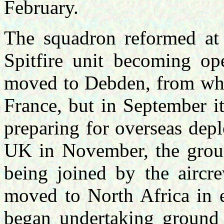
February.
The squadron reformed at
Spitfire unit becoming op
moved to Debden, from wher
France, but in September 
preparing for overseas dep
UK in November, the groun
being joined by the aircr
moved to North Africa in 
began undertaking ground a