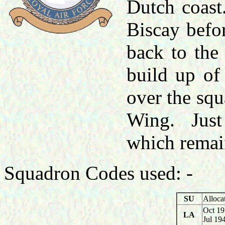
Dutch coast
Biscay befo
back to the
build up of
over the squ
Wing. Just 
which remai
Squadron Codes used: -
SU
Alloca
Oct 19
LA
Jul 19