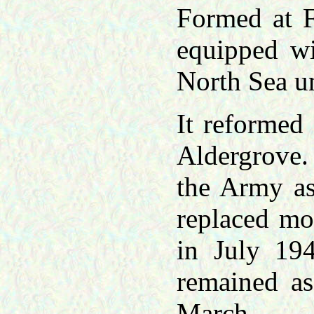
Formed at F
equipped wi
North Sea un
It reformed
Aldergrove.
the Army as
replaced mo
in July 194
remained a
March.