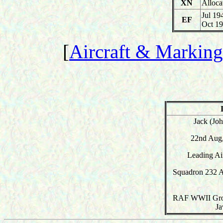
XN
Alloca
Jul 19
EF
Oct 1
[
Aircraft & Marking
Jack (Jo
22nd Aug,
Leading A
Squadron 232 A
RAF WWII Grou
Ja