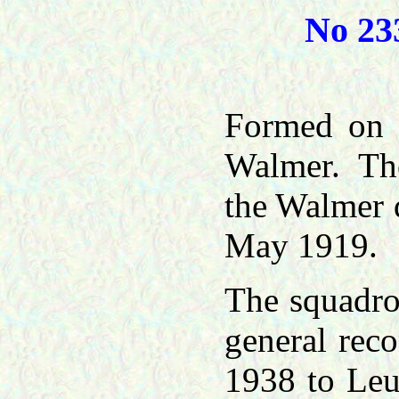
No 23
Formed on 
Walmer. The
the Walmer 
May 1919.
The squadro
general rec
1938 to Leu