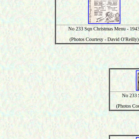
No 233 Sqn Christmas Menu - 194
(Photos Courtesy - David O'Reilly)
No 233 
(Photos Cou