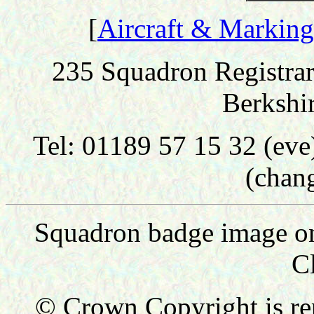
[
Aircraft & Marking
235 Squadron Registrar
Berkshi
Tel: 01189 57 15 32 (ev
(chan
Squadron badge image on 
C
© Crown Copyright is re