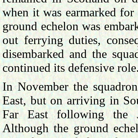
when it was earmarked for
ground echelon was embarke
out ferrying duties, cons
disembarked and the squa
continued its defensive role
In November the squadron 
East, but on arriving in So
Far East following the 
Although the ground echel