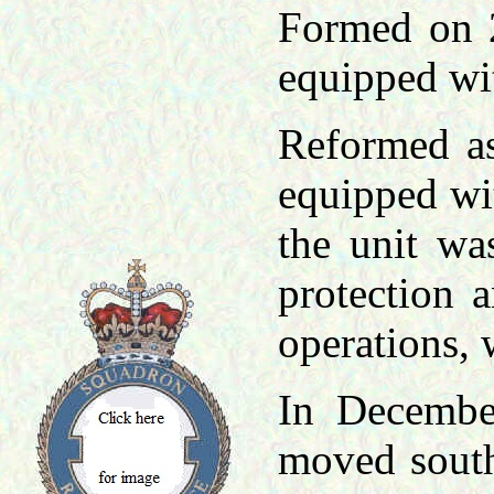
Formed on 
equipped wi
Reformed as
equipped wi
the unit wa
protection 
operations,
In Decembe
moved south 