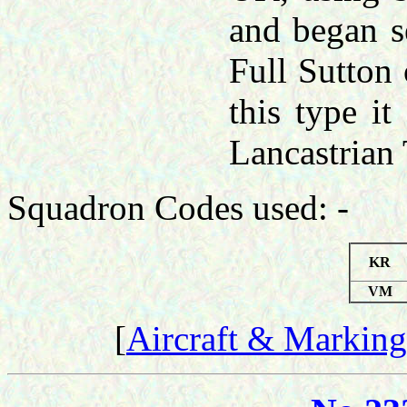
and began se
Full Sutton
this type i
Lancastrian
Squadron Codes used: -
KR
VM
[
Aircraft & Marking