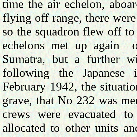
time the air echelon, abo
flying off range, there were 
so the squadron flew off t
echelons met up again o
Sumatra, but a further w
following the Japanese
February 1942, the situatio
grave, that No 232 was me
crews were evacuated t
allocated to other units a