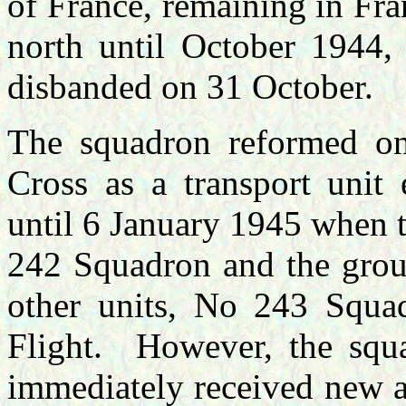
of France, remaining in Fra
north until October 1944,
disbanded on 31 October.
The squadron reformed o
Cross as a transport unit
until 6 January 1945 when t
242 Squadron and the grou
other units, No 243 Squa
Flight. However, the squ
immediately received new ai