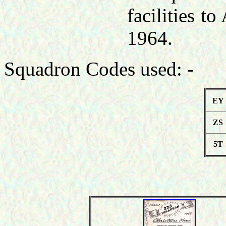
facilities t
1964.
Squadron Codes used: -
EY
ZS
5T