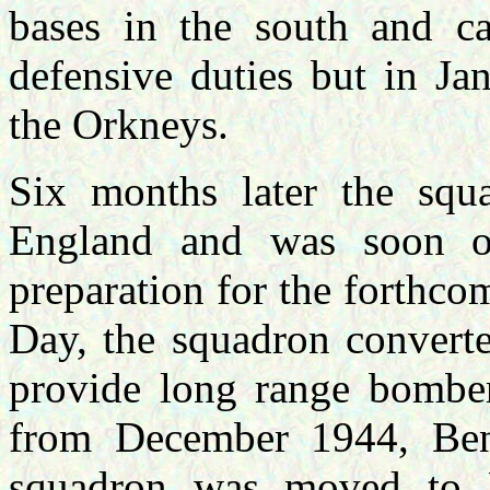
bases in the south and ca
defensive duties but in Ja
the Orkneys.
Six months later the squ
England and was soon op
preparation for the forthc
Day, the squadron converte
provide long range bombe
from December 1944, Be
squadron was moved to P