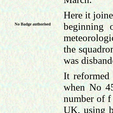
Here it join
beginning 
No Badge authorised
meteorologi
the squadron
was disband
It reformed
when No 45
number of f 
UK, using b