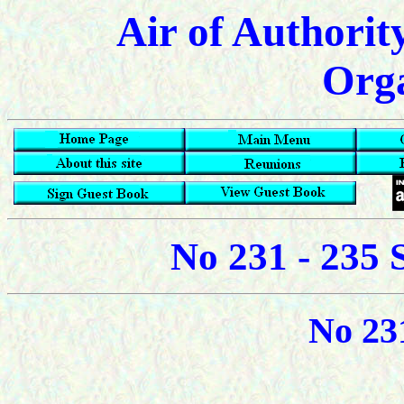
Air of Authorit
Orga
No 231 - 235 
No 23