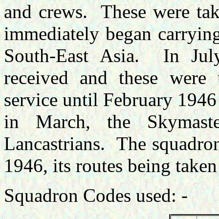
and crews. These were take
immediately began carrying
South-East Asia. In Ju
received and these were 
service until February 1946
in March, the Skymast
Lancastrians. The squadron
1946, its routes being taken 
Squadron Codes used: -