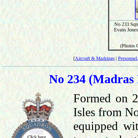
No 233 Sqn,
Evans Jones'
(Photos 
[
Aircraft & Markings
|
Personnel,
No 234 (Madras 
Formed on 20
Isles from No
equipped wit