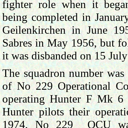
fighter role when it bega
being completed in Janua
Geilenkirchen in June 19
Sabres in May 1956, but fo
it was disbanded on 15 Jul
The squadron number was a
of No 229 Operational Co
operating Hunter F Mk 6 
Hunter pilots their opera
1974, No 229 OCU was r