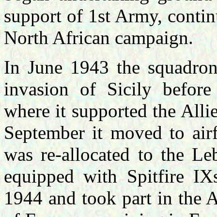
support of 1st Army, continu
North African campaign.
In June 1943 the squadron
invasion of Sicily befor
where it supported the Alli
September it moved to airf
was re-allocated to the Le
equipped with Spitfire IX
1944 and took part in the 