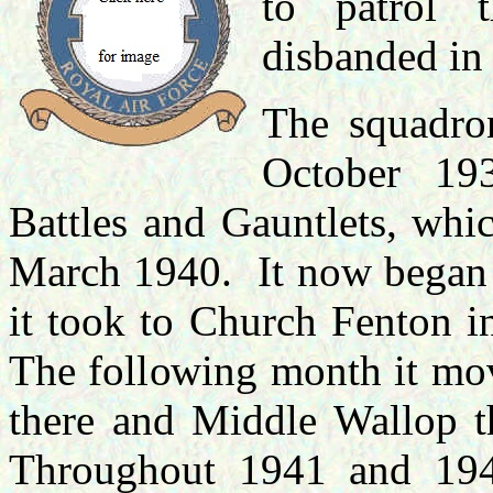
to patrol 
disbanded in
The squadro
October 19
Battles and Gauntlets, whic
March 1940. It now began t
it took to Church Fenton 
The following month it mov
there and Middle Wallop th
Throughout 1941 and 194