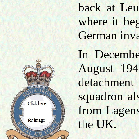
back at Le
where it be
German inv
In Decembe
August 194
detachment 
squadron al
from Lagens
the UK.