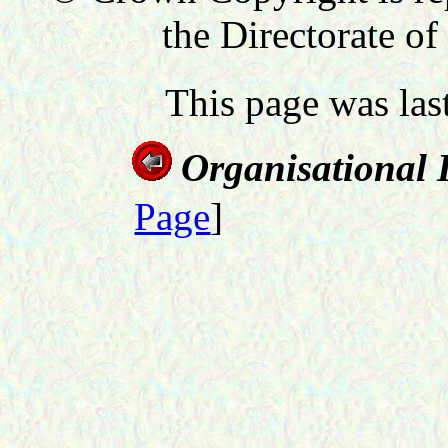
the Directorate of
This page was la
Organisational 
Page
]