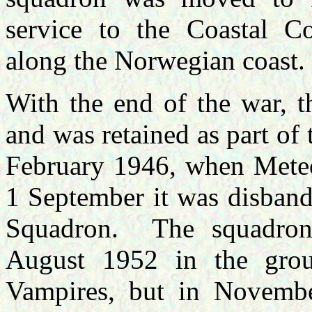
service to the Coastal C
along the Norwegian coast.
With the end of the war, t
and was retained as part of
February 1946, when Meteor
1 September it was disban
Squadron. The squadron
August 1952 in the grou
Vampires, but in Novembe