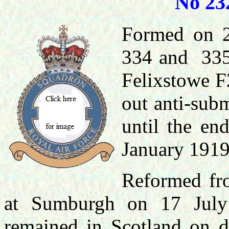
No 23
Formed on 2
334 and 335 
Felixstowe F
out anti-sub
until the en
January 1919
Reformed fro
at Sumburgh on 17 July 
remained in Scotland on de