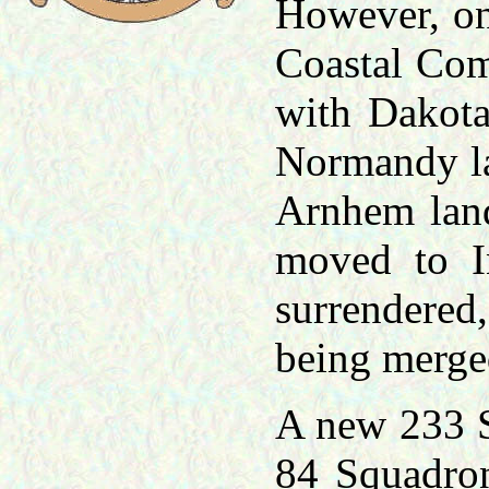
However, on 
Coastal Com
with Dakota
Normandy la
Arnhem lan
moved to I
surrendered,
being merge
A new 233 S
84 Squadron