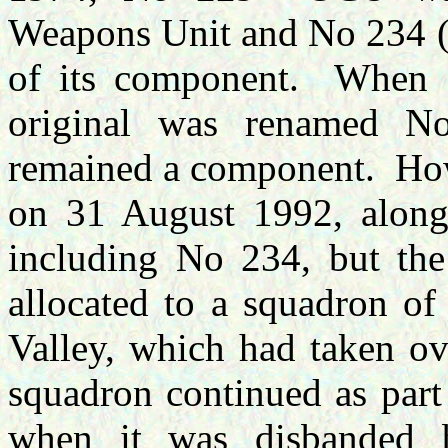
Weapons Unit and No 234 (
of its component. When
original was renamed
remained a component. Ho
on 31 August 1992, along
including No 234, but th
allocated to a squadron of
Valley, which had taken o
squadron continued as part
when it was disbanded