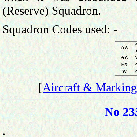
(Reserve) Squadron.
Squadron Codes used: -
A
AZ
S
AZ
M
FX
A
W
A
[
Aircraft & Marking
No 23
.