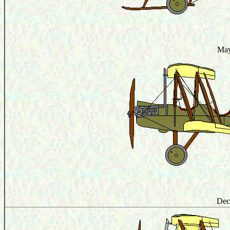
May
Dec