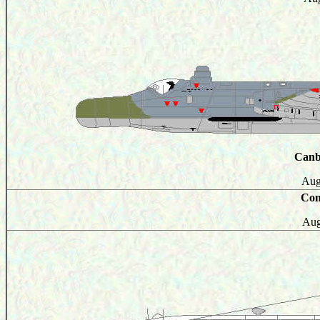
Canb
Aug
Com
Aug