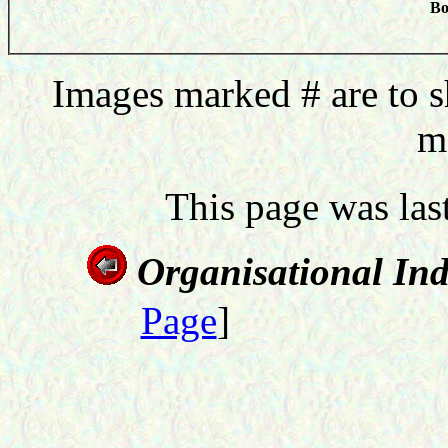
Bo
Images marked # are to s
m
This page was la
Organisational In
Page
]