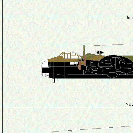
Jun
Nov