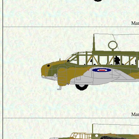
Mar
Mar