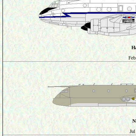
H
Feb
N
Jul