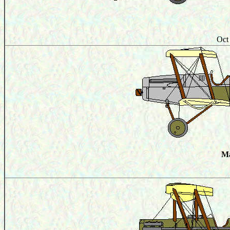
Oct
Ma