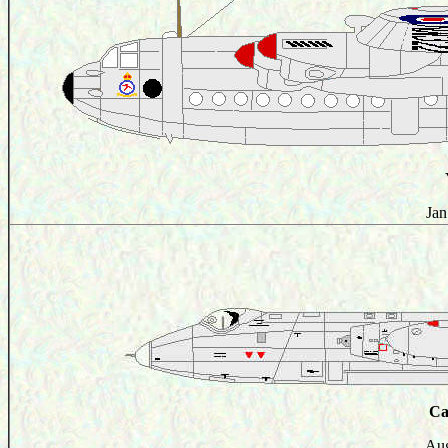
Jan
Ca
Aug