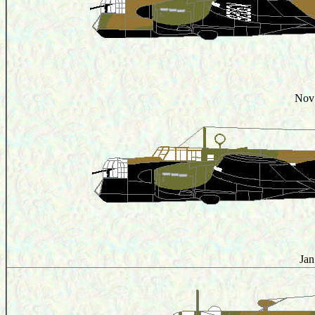
Nov
Jan