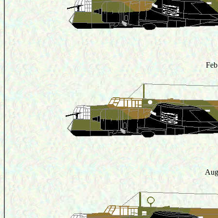
Feb
Aug