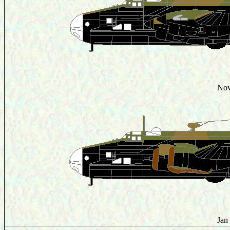
Nov
Jan