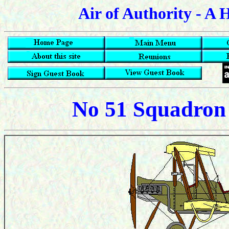
Air of Authority - A 
No 51 Squadron