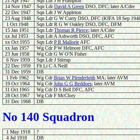
21 Apr 1947
Sqn Ldr J H Frampton
14 Nov 1947
Sqn Ldr
David A Green
DSO, DFC; later A/Cdre
22 Dec 1947
Sqn Ldr J W Appleton
23 Aug 1948
Sqn Ldr G W Curry DSO, DFC (KIFA 18 Sep 194
1 Oct 1948
Sqn Ldr R G W Oakley DSO, DFC, DFM
15 Jan 1951
Sqn Ldr
Thomas R Pierce
; later A/Cdre
xx Jul 1953
Sqn Ldr A Ashworth DSO, DFC, AFC
xx Oct 1955
Sqn Ldr
P R Mallorie
AFC
xx Jan 1957
Wg Cdr P W Helmore DFC, AFC
23 Jun 1958
Wg Cdr G W O'N Fisher
6 Nov 1959
Sqn Ldr J Stirrup
22 Dec 1959
Flt Lt C A Neill
31 Dec 1959
DB
1 Feb 1962
Wg Cdr
Brian W Plenderleith
MA; later AVM
19 Oct 1964
Wg Cdr
John G G Beddoes
; later AVM
11 Oct 1965
Wg Cdr D S Bell DFC, AFC
28 Oct 1967
Wg Cdr F McClory
31 Dec 1968
DB
No 140 Squadron
1 May 1918
?
4 Jul 1918
DB