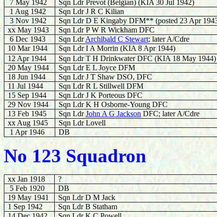
7 May 1942
Sqn Ldr Prevot (Belgian) (KIA 30 Jul 1942)
1 Aug 1942
Sqn Ldr J R C Kilian
3 Nov 1942
Sqn Ldr D E Kingaby DFM** (posted 23 Apr 194
xx May 1943
Sqn Ldr P W R Wickham DFC
6 Dec 1943
Sqn Ldr
Archibald C Stewart
; later A/Cdre
10 Mar 1944
Sqn Ldr I A Morrin (KIA 8 Apr 1944)
12 Apr 1944
Sqn Ldr T H Drinkwater DFC (KIA 18 May 1944)
20 May 1944
Sqn Ldr E L Joyce DFM
18 Jun 1944
Sqn Ldr J T Shaw DSO, DFC
11 Jul 1944
Sqn Ldr R L Stillwell DFM
15 Sep 1944
Sqn Ldr J K Porteous DFC
29 Nov 1944
Sqn Ldr K H Osborne-Young DFC
13 Feb 1945
Sqn Ldr
John A G Jackson
DFC; later A/Cdre
xx Aug 1945
Sqn Ldr Lovell
1 Apr 1946
DB
No 123 Squadron
xx Jan 1918
?
5 Feb 1920
DB
19 May 1941
Sqn Ldr D M Jack
1 Sep 1942
Sqn Ldr B Statham
14 Dec 1942
Sqn Ldr K C Powell