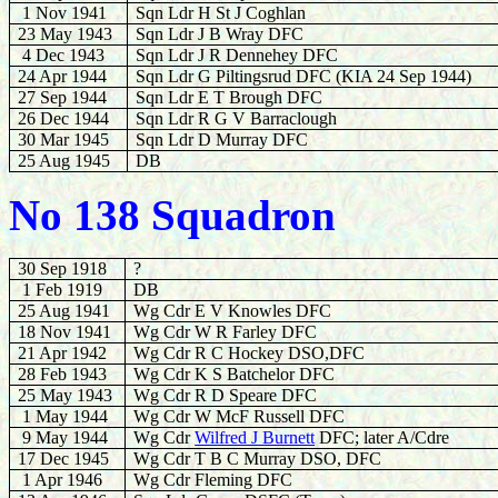
1 Nov 1941
Sqn Ldr H St J Coghlan
23 May 1943
Sqn Ldr J B Wray DFC
4 Dec 1943
Sqn Ldr J R Dennehey DFC
24 Apr 1944
Sqn Ldr G Piltingsrud DFC (KIA 24 Sep 1944)
27 Sep 1944
Sqn Ldr E T Brough DFC
26 Dec 1944
Sqn Ldr R G V Barraclough
30 Mar 1945
Sqn Ldr D Murray DFC
25 Aug 1945
DB
No 138 Squadron
30 Sep 1918
?
1 Feb 1919
DB
25 Aug 1941
Wg Cdr E V Knowles DFC
18 Nov 1941
Wg Cdr W R Farley DFC
21 Apr 1942
Wg Cdr R C Hockey DSO,DFC
28 Feb 1943
Wg Cdr K S Batchelor DFC
25 May 1943
Wg Cdr R D Speare DFC
1 May 1944
Wg Cdr W McF Russell DFC
9 May 1944
Wg Cdr
Wilfred J Burnett
DFC; later A/Cdre
17 Dec 1945
Wg Cdr T B C Murray DSO, DFC
1 Apr 1946
Wg Cdr Fleming DFC