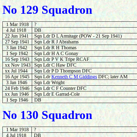
No 129 Squadron
1 Mar 1918
?
4 Jul 1918
DB
22 Jun 1941
Sqn Ldr D L Armitage (POW - 21 Sep 1941)
27 Sep 1941
Sqn Ldr R J Abrahams
3 Jan 1942
Sqn Ldr R H Thomas
1 Sep 1942
Sqn Ldr H A C Gonay
16 Sep 1943
Sqn Ldr P V K Tripe RCAF
xx Nov 1943
Sqn Ldr C Haw DFC
xx Jul 1944
Sqn Ldr P D Thompson DFC
16 Apr 1945
Sqn Ldr
Kenneth C M Giddings
DFC; later AM
3 Jan 1946
Sqn Ldr Wright
24 Feb 1946
Sqn Ldr C F Counter DFC
xx Jun 1946
Sqn Ldr E Garrad-Cole
1 Sep 1946
DB
No 130 Squadron
1 Mar 1918
?
4 Jul 1918
DB