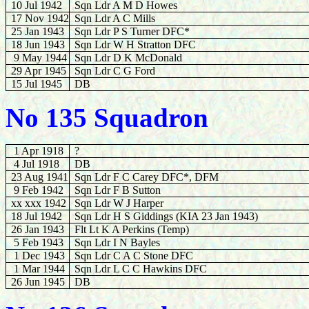
10 Jul 1942
Sqn Ldr A M D Howes
17 Nov 1942
Sqn Ldr A C Mills
25 Jan 1943
Sqn Ldr P S Turner DFC*
18 Jun 1943
Sqn Ldr W H Stratton DFC
9 May 1944
Sqn Ldr D K McDonald
29 Apr 1945
Sqn Ldr C G Ford
15 Jul 1945
DB
No 135 Squadron
1 Apr 1918
?
4 Jul 1918
DB
23 Aug 1941
Sqn Ldr F C Carey DFC*, DFM
9 Feb 1942
Sqn Ldr F B Sutton
xx xxx 1942
Sqn Ldr W J Harper
18 Jul 1942
Sqn Ldr H S Giddings (KIA 23 Jan 1943)
26 Jan 1943
Flt Lt K A Perkins (Temp)
5 Feb 1943
Sqn Ldr I N Bayles
1 Dec 1943
Sqn Ldr C A C Stone DFC
1 Mar 1944
Sqn Ldr L C C Hawkins DFC
26 Jun 1945
DB