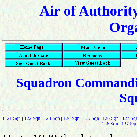
Air of Authorit
Orga
Squadron Commanding
Sq
[
121 Sqn
|
122 Sqn
|
123 Sqn
|
124 Sqn
|
125 Sqn
|
126 Sqn
|
127 Sq
136 Sqn
|
137 Sq