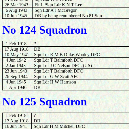
26 Mar 1943
Flt Lt/Sqn Ldr K N T Lee
6 Aug 1943
Sqn Ldr A J McGregor
10 Jun 1945
DB by being renumbered No 81 Sqn
No 124 Squadron
1 Feb 1918
?
17 Aug 1918
DB
10 May 1941
Sqn Ldr R M B Duke-Wooley DFC
4 Jun 1942
Sqn Ldr T Balmforth DFC
2 Jan 1943
Sqn Ldr J C Nelson DFC, (US)
23 Jun 1943
Sqn Ldr T Balmforth DFC
26 Sep 1944
Sqn Ldr G W Scott AFC
4 Jun 1945
Sqn Ldr H W Harrison
1 Apr 1946
DB
No 125 Squadron
1 Feb 1918
?
17 Aug 1918
DB
16 Jun 1941
Sqn Ldr H M Mitchell DFC