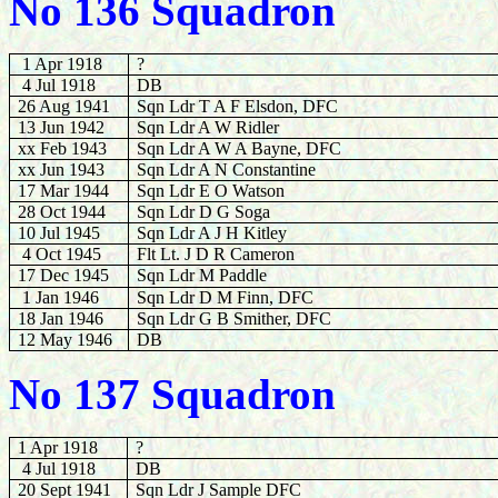
No 136 Squadron
1 Apr 1918
?
4 Jul 1918
DB
26 Aug 1941
Sqn Ldr T A F Elsdon, DFC
13 Jun 1942
Sqn Ldr A W Ridler
xx Feb 1943
Sqn Ldr A W A Bayne, DFC
xx Jun 1943
Sqn Ldr A N Constantine
17 Mar 1944
Sqn Ldr E O Watson
28
Oct 1944
Sqn Ldr D G Soga
10 Jul 1945
Sqn Ldr A J H Kitley
4 Oct 1945
Flt Lt. J D R Cameron
17 Dec 1945
Sqn Ldr M Paddle
1 Jan 1946
Sqn Ldr D M Finn, DFC
18 Jan 1946
Sqn Ldr G B Smither, DFC
12 May 1946
DB
No 137 Squadron
1 Apr 1918
?
4 Jul 1918
DB
20 Sept 1941
Sqn Ldr J Sample DFC