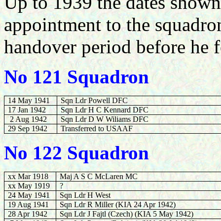
Up to 1939 the dates shown a
appointment to the squadro
handover period before he
No 121 Squadron
14 May 1941
Sqn Ldr Powell DFC
17 Jan 1942
Sqn Ldr H C Kennard DFC
2 Aug 1942
Sqn Ldr D W Wiliams DFC
29 Sep 1942
Transferred to USAAF
No 122 Squadron
xx Mar 1918
Maj A S C McLaren MC
xx May 1919
?
24 May 1941
Sqn Ldr H West
19 Aug 1941
Sqn Ldr R Miller (KIA 24 Apr 1942)
28 Apr 1942
Sqn Ldr J Fajtl (Czech) (KIA 5 May 1942)