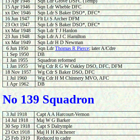
13 Apr 1946
Sqn Ldr Grove DSFC (Temp)
15 Apr 1946
Sqn Ldr Wheble DFC
xx Dec 1946
Sqn Ldr S Baker DSO*, DFC*
16 Jun 1947
Flt Lt S Archer DFM
23 Oct 1947
Sqn Ldr S Baker DSO*, DFC*
xx
Mar 1948
Sqn Ldr T J Hanlon
23 Jun 1948
Sqn Ldr A J C Hamilton
xx Mar 1949
Sqn Ldr H D Newman
6 Jun 1950
Sqn Ldr
Thomas R Pierce
; later A/Cdre
1 Sep 1950
DB
1 Jan 1955
Squadron reformed
1 Jan 1955
Wg Cdr R G W Oakley DSO, DFC, DFM
18 Nov 1957
Wg Cdr S Baker DSO, DFC
1 Jul 1960
Wg Cdr H M Chinnery MVO, AFC
1 Apr 1962
DB
No 139 Squadron
3 Jul 1918
Capt A A Harcourt-Vernon
14 Jul 1918
Maj W G Barker
30 Sep 1918
Capt S Dalrymple
23 Oct 1918
Maj H H Kitchener
25 Feb 1919
Reduced to cadre