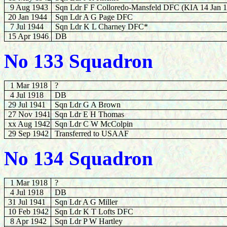
9 Aug 1943
Sqn Ldr F F Colloredo-Mansfeld DFC (KIA 14 Jan 
20 Jan 1944
Sqn Ldr A G Page DFC
7 Jul 1944
Sqn Ldr K L Charney DFC*
15 Apr 1946
DB
No 133 Squadron
1 Mar 1918
?
4 Jul 1918
DB
29 Jul 1941
Sqn Ldr G A Brown
27 Nov 1941
Sqn Ldr E H Thomas
xx Aug 1942
Sqn Ldr C W McColpin
29 Sep 1942
Transferred to USAAF
No 134 Squadron
1 Mar 1918
?
4 Jul 1918
DB
31 Jul 1941
Sqn Ldr A G Miller
10 Feb 1942
Sqn Ldr K T Lofts DFC
8 Apr 1942
Sqn Ldr P W Hartley