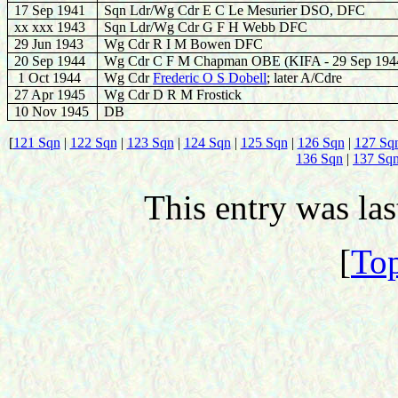
17 Sep 1941
Sqn Ldr
/Wg Cdr
E C Le Mesurier DSO, DFC
xx
xxx
194
3
Sqn Ldr
/Wg Cdr
G F
H
Webb DFC
29
Jun 1943
Wg Cdr R I M Bowen DFC
20
Sep 1944
Wg Cdr C F M Chapman OBE (
KIFA -
29 Sep 194
1 Oct
1944
Wg Cdr
Frederic O S Dobell
; later A/Cdre
27
Apr 1945
Wg Cdr D R M Frostick
10 Nov 1945
DB
[
121 Sqn
|
122 Sqn
|
123 Sqn
|
124 Sqn
|
125 Sqn
|
126 Sqn
|
127 Sq
136 Sqn
|
137 Sq
This entry was la
[
Top