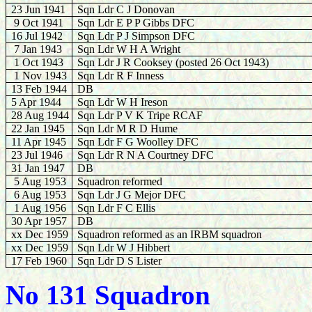
23 Jun 1941
Sqn Ldr C J Donovan
9 Oct 1941
Sqn Ldr E P P Gibbs DFC
16 Jul 1942
Sqn Ldr P J Simpson DFC
7 Jan 1943
Sqn Ldr W H A Wright
1 Oct 1943
Sqn Ldr J R Cooksey (posted 26 Oct 1943)
1 Nov 1943
Sqn Ldr R F Inness
13 Feb 1944
DB
5 Apr 1944
Sqn Ldr W H Ireson
28 Aug 1944
Sqn Ldr P V K Tripe RCAF
22 Jan 1945
Sqn Ldr M R D Hume
11 Apr 1945
Sqn Ldr F G Woolley DFC
23 Jul 1946
Sqn Ldr R N A Courtney DFC
31 Jan 1947
DB
5 Aug 1953
Squadron reformed
6 Aug 1953
Sqn Ldr J G Mejor DFC
1 Aug 1956
Sqn Ldr F C Ellis
30 Apr 1957
DB
xx Dec 1959
Squadron reformed as an IRBM squadron
xx Dec 1959
Sqn Ldr W J Hibbert
17 Feb 1960
Sqn Ldr D S Lister
No 131 Squadron