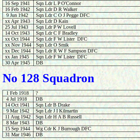
16 Sep 1941
Sqn Ldr L P O'Connor
16 Feb 1942
Sqn Ldr D R Walker
9 Jun 1942
Sqn Ldr C O J Pegge DFC
xx Apr 1943
Sqn Ldr D Kain
25 Jul 1943
Sqn Ldr P W Lovell
14 Oct 1943
Sqn Ldr C F Bradley
xx Oct 1944
Sqn Ldr F W Lister DFC
xx Nov 1944
Sqn Ldr O Smik
xx Dec 1944
Sqn Ldr R W F Sampson DFC
xx Jan 1945
Sqn Ldr F W Lister DFC
30 Apr 1945
DB
No 128 Squadron
1 Feb 1918
?
4 Jul 1918
DB
14 Oct 1941
Sqn Ldr B Drake
9 Mar 1942
Sqn Ldr J I Kilmartin
11 Aug 1942
Sqn Ldr H A B Russell
8 Mar 1943
DB
15 Sep 1944
Wg Cdr K J Burrough DFC
31 Mar 1946
DB