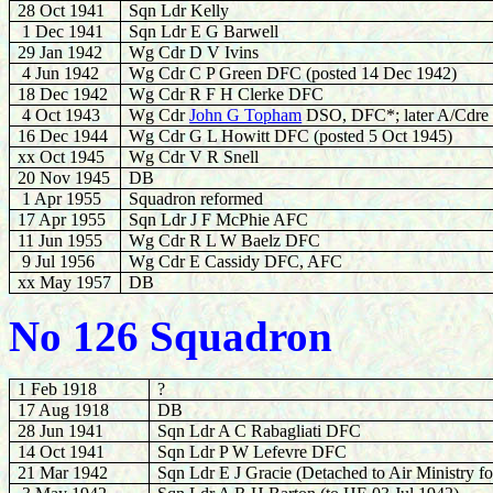
28 Oct 1941
Sqn Ldr Kelly
1 Dec 1941
Sqn Ldr E G Barwell
29 Jan 1942
Wg Cdr D V Ivins
4 Jun 1942
Wg Cdr C P Green DFC (posted 14 Dec 1942)
18 Dec 1942
Wg Cdr R F H Clerke DFC
4 Oct 1943
Wg Cdr
John G Topham
DSO, DFC*; later A/Cdre
16 Dec 1944
Wg Cdr G L Howitt DFC (posted 5 Oct 1945)
xx Oct 1945
Wg Cdr V R Snell
20 Nov 1945
DB
1 Apr 1955
Squadron reformed
17 Apr 1955
Sqn Ldr J F McPhie AFC
11 Jun 1955
Wg Cdr R L W Baelz DFC
9 Jul 1956
Wg Cdr E Cassidy DFC, AFC
xx May 1957
DB
No 126 Squadron
1 Feb 1918
?
17 Aug 1918
DB
28 Jun 1941
Sqn Ldr A C Rabagliati DFC
14 Oct 1941
Sqn Ldr P W Lefevre DFC
21 Mar 1942
Sqn Ldr E J Gracie
(Detached to Air Ministry f