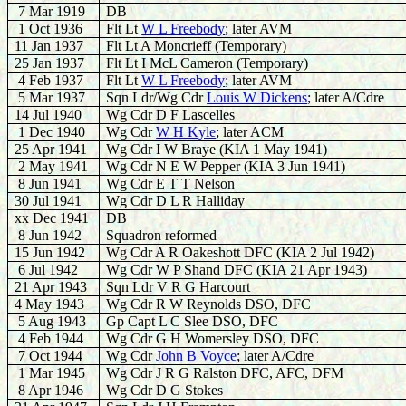
7 Mar 1919
DB
1 Oct 1936
Flt Lt
W L Freebody
; later AVM
11 Jan 1937
Flt Lt A Moncrieff (Temporary)
25 Jan 1937
Flt Lt I McL Cameron (Temporary)
4 Feb 1937
Flt Lt
W L Freebody
; later AVM
5 Mar 1937
Sqn Ldr/Wg Cdr
Louis W Dickens
; later A/Cdre
14 Jul 1940
Wg Cdr D F Lascelles
1 Dec 1940
Wg Cdr
W H Kyle
; later ACM
25 Apr 1941
Wg Cdr I W Braye (KIA 1 May 1941)
2 May 1941
Wg Cdr N E W Pepper (KIA 3 Jun 1941)
8 Jun 1941
Wg Cdr E T T Nelson
30 Jul 1941
Wg Cdr D L R Halliday
xx Dec 1941
DB
8 Jun 1942
Squadron reformed
15 Jun 1942
Wg Cdr A R Oakeshott DFC (KIA 2 Jul 1942)
6 Jul 1942
Wg Cdr W P Shand DFC (KIA 21 Apr 1943)
21 Apr 1943
Sqn Ldr V R G Harcourt
4 May 1943
Wg Cdr R W Reynolds DSO, DFC
5 Aug 1943
Gp Capt L C Slee DSO, DFC
4 Feb 1944
Wg Cdr G H Womersley DSO, DFC
7 Oct 1944
Wg Cdr
John B Voyce
; later A/Cdre
1 Mar 1945
Wg Cdr J R G Ralston DFC, AFC, DFM
8 Apr 1946
Wg Cdr D G Stokes