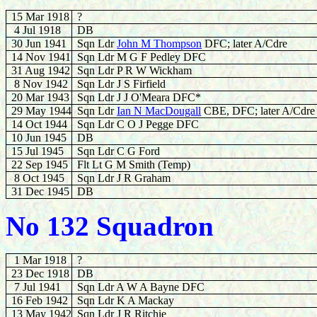
15 Mar 1918
?
4 Jul 1918
DB
30 Jun 1941
Sqn Ldr
John M Thompson
DFC; later A/Cdre
14 Nov 1941
Sqn Ldr M G F Pedley DFC
31 Aug 1942
Sqn Ldr P R W Wickham
8 Nov 1942
Sqn Ldr J S Firfield
20 Mar 1943
Sqn Ldr J J O'Meara DFC*
29 May 1944
Sqn Ldr
Ian N MacDougall
CBE, DFC; later A/Cdre
14 Oct 1944
Sqn Ldr C O J Pegge DFC
10 Jun 1945
DB
15 Jul 1945
Sqn Ldr C G Ford
22 Sep 1945
Flt Lt G M Smith (Temp)
8 Oct 1945
Sqn Ldr J R Graham
31 Dec 1945
DB
No 132 Squadron
1 Mar 1918
?
23 Dec 1918
DB
7 Jul 1941
Sqn Ldr A W A Bayne DFC
16 Feb 1942
Sqn Ldr K A Mackay
13 May 1942
Sqn Ldr J R Ritchie