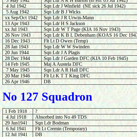
3 May 1942
Sqn Ldr A R H Barton
(to HE 03 Jul 1942)
4 Jul 1942
Sqn Ldr J Winfield
(NE sick 26 Jul 1942)
5 Aug 1942
Sqn Ldr B J Wicks
xx Sep/Oct 1942
Sqn Ldr J R Urwin-Mann
13 Apr 1943
Sqn Ldr H S Jackson
xx Jul 1943
Sqn Ldr W T Page (KIA 16 Nov 1943)
26 Nov 1943
Sqn Ldr K B L Debenham (KOAS 16 Dec 194
16 Dec 1943
Flt Lt D Owen (Temp)
28 Jan 1943
Sqn Ldr W W Swinden
20 Jun 1944
Sqn Ldr J A Plagis
28 Dec 1944
Sqn Ldr J Garden DFC (KIA 10 Feb 1945)
14 Feb 1945
Maj A Austela DFC
7 May 1945
Sqn Ldr A R Hall DFC
20 Mar 1946
Flt Lt K T T King DFC
26 Apr 1946
DB
No 127 Squadron
1 Feb 1918
?
4 Jul 1918
Absorbed into No 49 TDS
29 Jun1941
Sqn Ldr Bodman
6 Jul 1941
Flt Lt Cremin (Temporary)
12 Jul 1941
DB