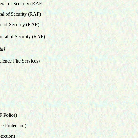
eral of Security (RAF)
ral of Security (RAF)
al of Security (RAF)
eral of Security (RAF)
th)
efence Fire Services)
F Police)
rotection)
tection)