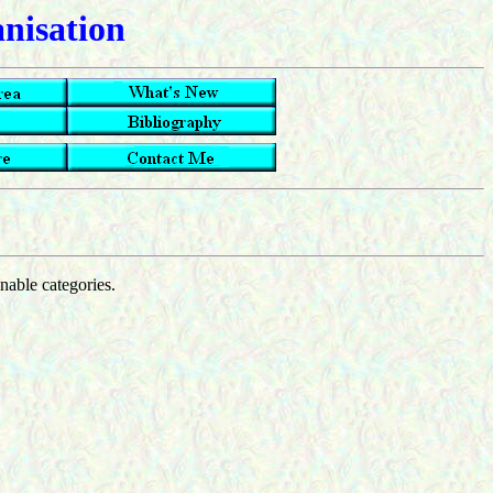
anisation
inable categories.