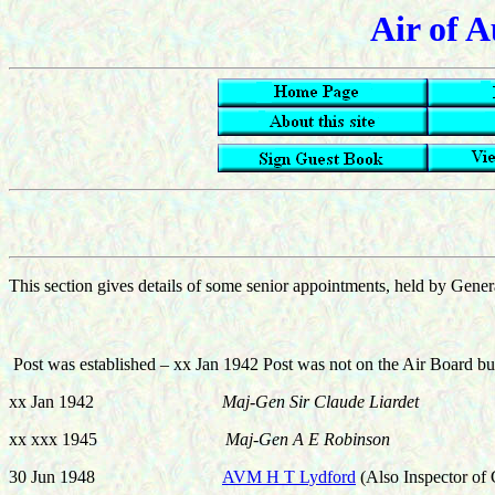
Air of A
This section gives details of some senior appointments, held by General
Post was established – xx Jan 1942 Post was not on the Air Board but
xx Jan 1942
Maj-Gen Sir Claude Liardet
xx xxx 1945
Maj-Gen A E Robinson
30 Jun 1948
AVM H T Lydford
(Also Inspector of