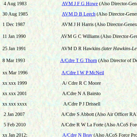
4 Aug 1983
AVM J F G Howe
(Also
Director-Gen
30 Aug 1985
AVM D B Leech
(Also
Director-Gene
1 Dec 1987 AVM J H Harris
(Also
Director-Gener
11 Jan 1990 AVM G C Williams
(Also
Director-Gen
25 Jan 1991 AVM D R Hawkins
(later Hawkins-Le
8 Mar 1993
A/Cdre T G Thorn
(Also
Director of D
xx Mar 1996
A/Cdre I W P McNeil
xx xxx 1999 A/ Cdre R C Moore
xx xxx 2001 A/Cdre N A Bairsto
xx xxx xxxx A/Cdre P J Drissell
2 Jan 2007
A/Cdre S Abbott
(Also Air Officer RA
5 Feb 2010 A/Cdre R W La Forte (Also ACoS Force P
xx Jan 2012:
A/Cdre N Bray
(Also ACoS Force Pro