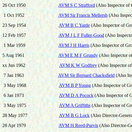
26 Oct 1950
AVM S C Strafford
(Also Inspector of
1 Oct 1952
AVM Sir Francis Mellersh
(Also Inspe
23 Sep 1954
AVM B C Yarde
(Also
Inspector of G
12 Feb 1957
AVM J L F Fuller-Good
(Also
Inspect
1 Mar 1959
AVM J H Harris
(Also
Inspector of Gr
5 Aug 1961
AVM E M F Grundy
(Also
Inspector 
xx Jun 1962
AVM K W Godfrey
(Also
Inspector o
7 Jan 1963
AVM Sir Bernard Chacksfield
(Also
In
3 May 1968
AVM B P Young
(Also
Inspector of G
6 Jan 1973
AVM D A Pocock
(Also
Inspector of
3 May 1975
AVM A Griffiths
(Also
Inspector of G
28 May 1977
AVM B G Lock
(Also
Director-Genera
28 Apr 1979
AVM H Reed-Purvis
(Also
Director-G