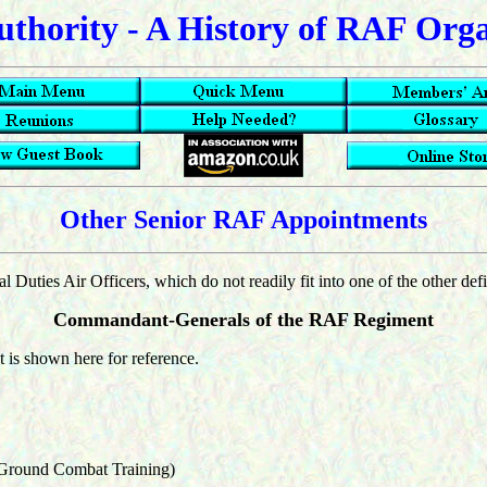
uthority - A History of RAF Org
Other Senior RAF Appointments
 Duties Air Officers, which do not readily fit into one of the other def
Commandant-Generals of the RAF Regiment
 is shown here for reference.
 Ground Combat Training)