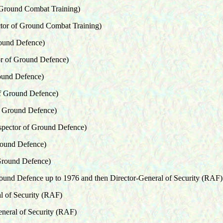
 Ground Combat Training)
ctor of Ground Combat Training)
round Defence)
or of Ground Defence)
ound Defence)
of Ground Defence)
f Ground Defence)
spector of Ground Defence)
round Defence)
 Ground Defence)
round Defence up to 1976 and then Director-General of Security (RAF)
l of Security (RAF)
eneral of Security (RAF)