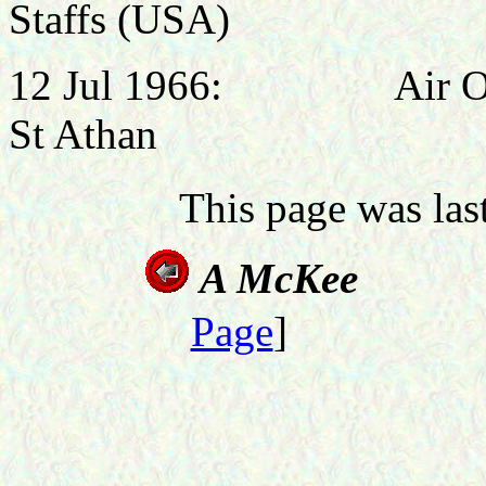
Staffs (USA)
12 Jul 1966: Air Offi
St Athan
This page was la
A M
Page