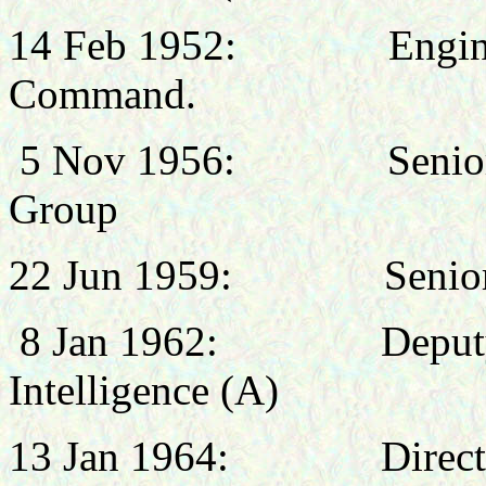
14 Feb 1952: Engineer 
Command.
5 Nov 1956: Senior Tech
Group
22 Jun 1959
: Senior Air
8 Jan 1962
: Deputy Dire
Intelligence (A)
13 Jan 1964: Director of