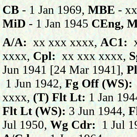
CB
- 1 Jan 1969,
MBE
- x
MiD
- 1 Jan 1945
CEng, 
A/A:
xx xxx xxxx,
AC1:
x
xxxx,
C
pl:
xx xxx xxxx,
S
Jun 1941 [24 Mar 1941],
Pl
1 Jun 1942,
F
g Off (WS):
xxxx,
(T) Flt Lt:
1 Jan 194
Flt Lt (WS):
3 Jun 1944,
Fl
Jul 1950,
Wg Cdr:
1 Jul 1