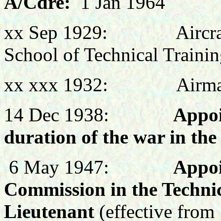
A/Cdre:
1 Jan 1964
xx Sep 1929: Aircraft A
School of Technical Trainin
xx xxx 1932: Airman
14 Dec 1938:
Appoi
duration of the war in th
6 May 1947:
Appoi
Commission in the Technic
Lieutenant
(effective from