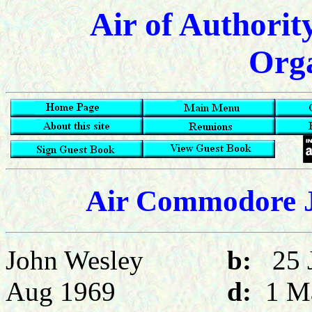
Air of Authorit
Orga
Air Commodore J
John Wesley
b:
25
Aug 1969
d:
1 M