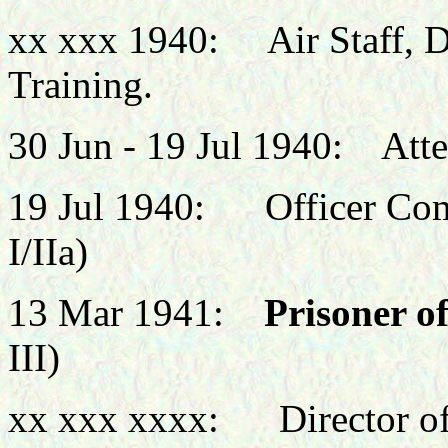
xx xxx 1940: Air Staff, De
Training.
30 Jun - 19 Jul 1940: At
19 Jul 1940: Officer Com
I/IIa)
13 Mar 1941:
Prisoner o
III)
xx xxx xxxx: Director of 