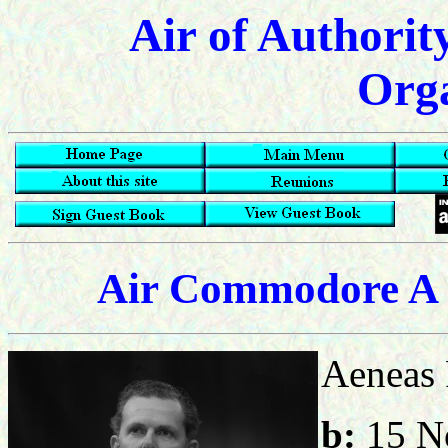
Air of Authorit
Orga
Air Commodore A 
Aeneas 
b:
15