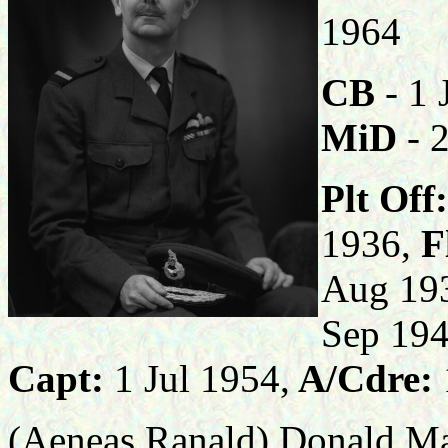
19
CB
- 1 
MiD
- 
Plt Off:
1936,
Fl
Aug 19
Sep 194
Capt:
1 Jul 1954,
A/Cdre:
(Aeneas Ranald) Donald Ma