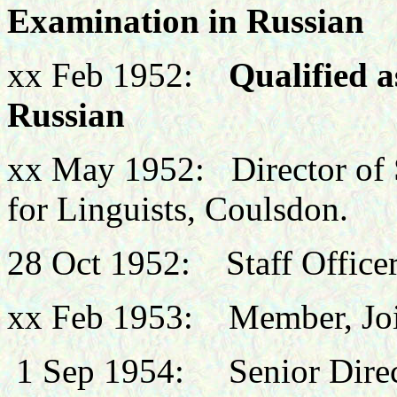
Examination in Russian
xx Feb 1952:
Qualified a
Russian
xx May 1952: Director of S
for Linguists, Coulsdon.
28 Oct 1952: Staff Officer,
xx Feb 1953: Member, Join
1 Sep
1954: Senior Directi