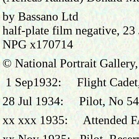
by Bassano Ltd
half-plate film negative, 2
NPG x170714
© National Portrait Galler
1
Sep1932: Flight Cadet, 
28 Jul 1934: Pilot, No 54
xx xxx 1935: Attended F
xx Nov 1935: Pilot, Reserv