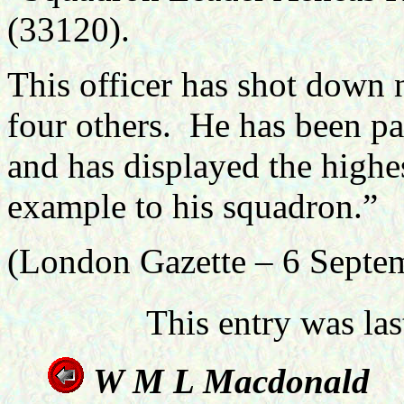
(33120).
This officer has shot down
four others. He has been par
and has displayed the highes
example to his squadron.”
(London Gazette – 6 Septe
This entry was la
W M L M