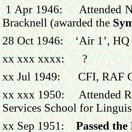
1 Apr
1946: Attended No 
Bracknell (awarded the
Sym
28 Oct 1946: ‘Air 1’, HQ
xx xxx xxxx: ?
xx Jul 1949: CFI, RAF C
xx xxx 1950: Attended Ru
Services School for Linguis
xx Sep 1951:
Passed the 