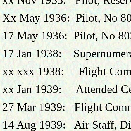
Xx May 1936: Pilot, No 8
17 May 1936: Pilot, No 8
17 Jan 1938: Supernumera
xx xxx 1938: Flight Com
xx Jan 1939: Attended Cen
27 Mar 1939: Flight Comm
14 Aug 1939: Air Staff, Dir