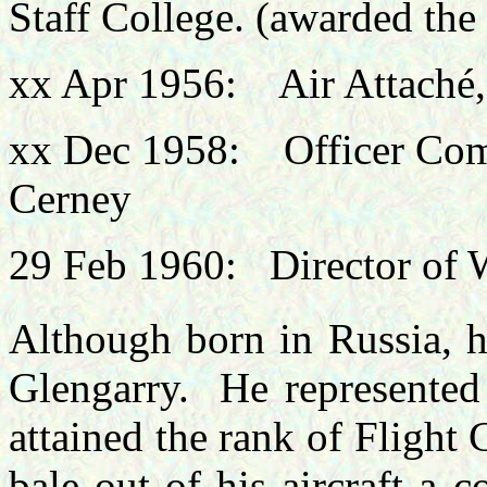
Staff College. (awarded th
xx Apr 1956: Air Attaché
xx Dec 1958: Officer Co
Cerney
29 Feb 1960: Director of 
Although born in Russia, h
Glengarry. He represented
attained the rank of Flight
bale out of his aircraft a c