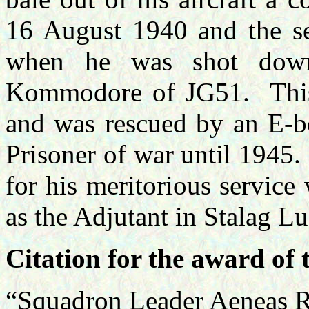
16 August 1940 and the s
when he was shot dow
Kommodore of JG51. This 
and was rescued by an E-bo
Prisoner of war until 1945
for his meritorious service 
as the Adjutant in Stalag Luf
Citation for the award of 
“Squadron Leader Aenea