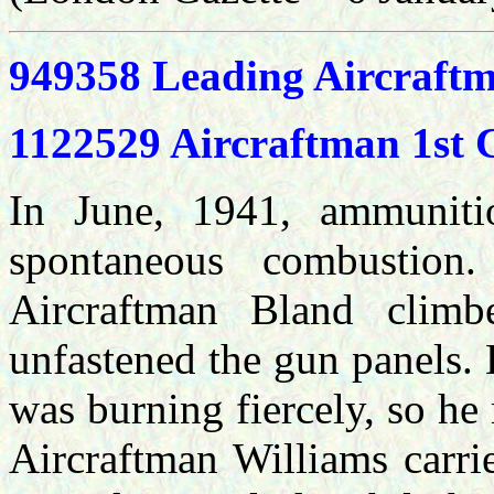
949358 Leading Aircraf
1122529 Aircraftman 1st
In June, 1941, ammuniti
spontaneous combustion.
Aircraftman Bland clim
unfastened the gun panels.
was burning fiercely, so he
Aircraftman Williams carri