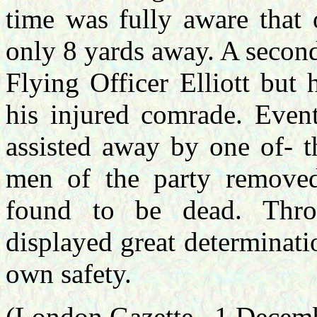
time was fully aware that 
only 8 yards away. A seco
Flying Officer Elliott but
his injured comrade. Event
assisted away by one of- t
men of the party removed
found to be dead. Throu
displayed great determinati
own safety.
(London Gazette –1 Decem