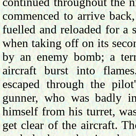
continued throughout the n
commenced to arrive back, l
fuelled and reloaded for a s
when taking off on its secon
by an enemy bomb; a terri
aircraft burst into flam
escaped through the pilot'
gunner, who was badly in
himself from his turret, wa
get clear of the aircraft. 