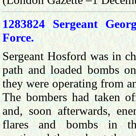
1283824 Sergeant Geor
Force.
Sergeant Hosford was in cha
path and loaded bombs on 
they were operating from an
The bombers had taken of
and, soon afterwards, en
flares and bombs in th