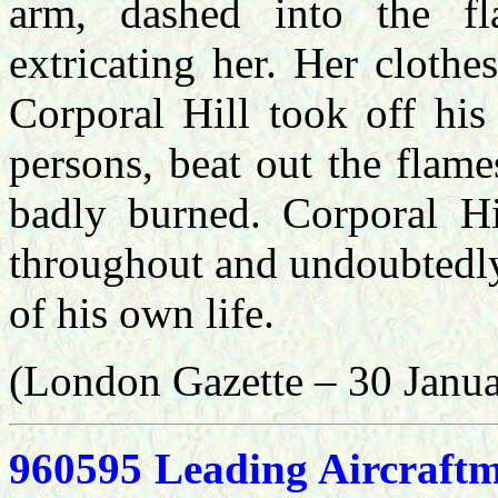
arm, dashed into the f
extricating her. Her clothe
Corporal Hill took off his
persons, beat out the flam
badly burned. Corporal Hi
throughout and undoubtedly 
of his own life.
(London Gazette – 30 Janu
960595 Leading Aircraft