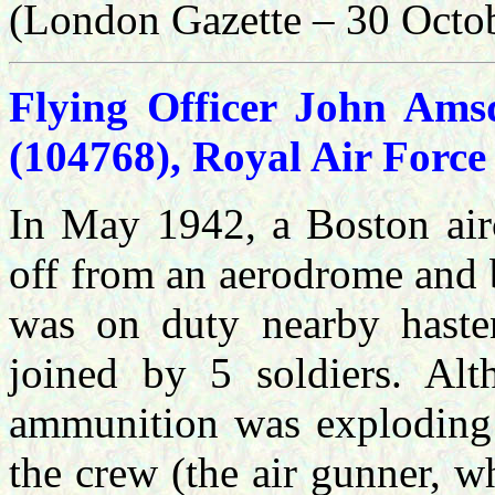
(London Gazette – 30 Octo
Flying Officer John Amsd
(104768), Royal Air Force
In May 1942, a Boston airc
off from an aerodrome and 
was on duty nearby haste
joined by 5 soldiers. Alt
ammunition was exploding 
the crew (the air gunner, 