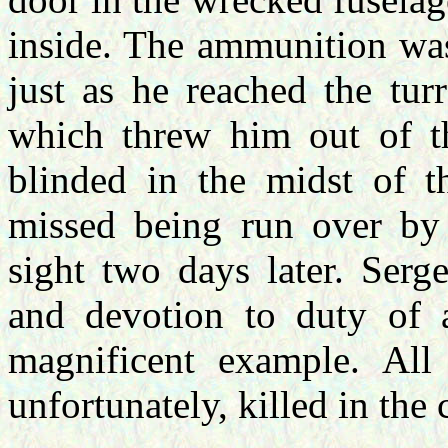
inside. The ammunition was
just as he reached the tur
which threw him out of th
blinded in the midst of t
missed being run over by 
sight two days later. Serg
and devotion to duty of 
magnificent example. All 
unfortunately, killed in the 