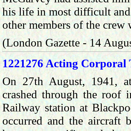
his life in most difficult a
other members of the crew
(London Gazette - 14 Augu
1221276 Acting Corporal 
On 27th August, 1941, at
crashed through the roof i
Railway station at Blackpo
occurred and the aircraft 