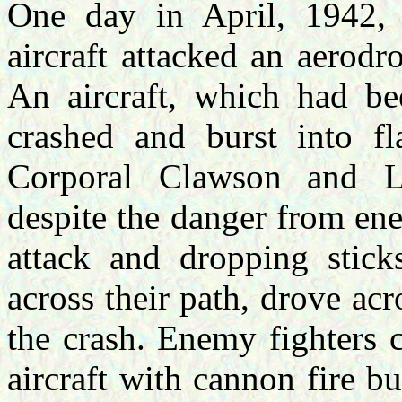
One day in April, 1942, 
aircraft attacked an aerod
An aircraft, which had b
crashed and burst into f
Corporal Clawson and Le
despite the danger from en
attack and dropping stic
across their path, drove ac
the crash. Enemy fighters 
aircraft with cannon fire 