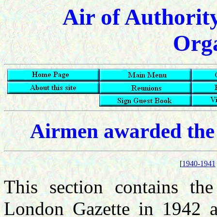
Air of Authorit
Orga
Airmen awarded the
[
1940-1941
This section contains the
London Gazette in 1942 a