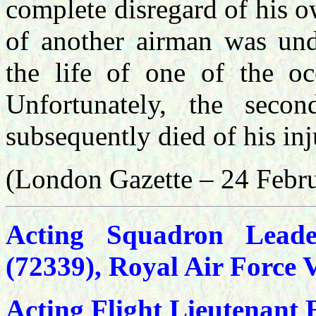
complete disregard of his o
of another airman was und
the life of one of the occ
Unfortunately, the sec
subsequently died of his inj
(London Gazette – 24 Febr
Acting Squadron Leade
(72339), Royal Air Force 
Acting Flight Lieutenant 