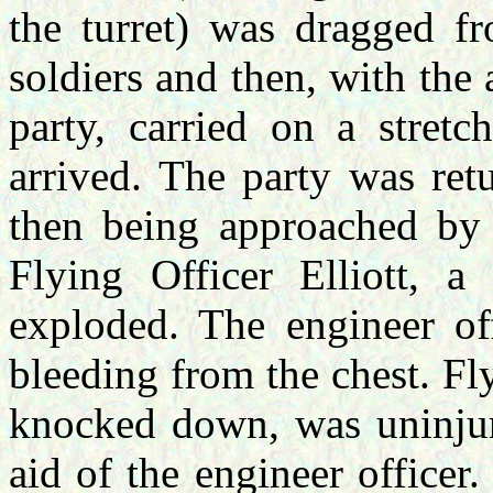
the turret) was dragged f
soldiers and then, with the 
party, carried on a stret
arrived. The party was ret
then being approached by t
Flying Officer Elliott, 
exploded. The engineer of
bleeding from the chest. Fly
knocked down, was uninjur
aid of the engineer office