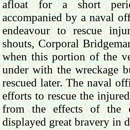
afloat for a short per
accompanied by a naval off
endeavour to rescue inju
shouts, Corporal Bridgeman
when this portion of the v
under with the wreckage b
rescued later. The naval of
efforts to rescue the injured
from the effects of the 
displayed great bravery in 