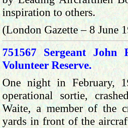
inspiration to others.
(London Gazette – 8 June 
751567 Sergeant John F
Volunteer Reserve.
One night in February, 19
operational sortie, crashe
Waite, a member of the c
yards in front of the aircr