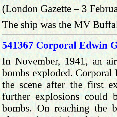
(London Gazette – 3 Febru
The ship was the MV Buffal
541367 Corporal Edwin Gi
In November, 1941, an airc
bombs exploded. Corporal Du
the scene after the first 
further explosions could 
bombs. On reaching the bl