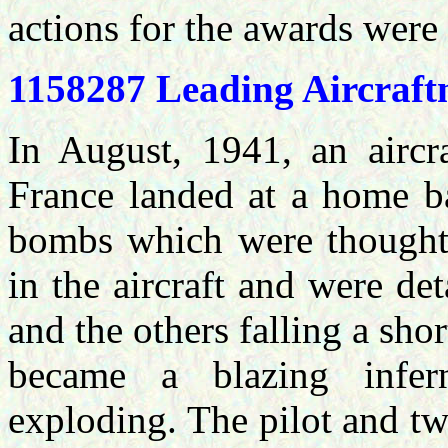
actions for the awards were
1158287 Leading Aircra
In August, 1941, an aircra
France landed at a home ba
bombs which were thought 
in the aircraft and were d
and the others falling a sho
became a blazing infe
exploding. The pilot and t