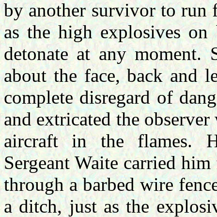
by another survivor to run 
as the high explosives on 
detonate at any moment. S
about the face, back and l
complete disregard of dang
and extricated the observer
aircraft in the flames. H
Sergeant Waite carried him
through a barbed wire fence
a ditch, just as the explos