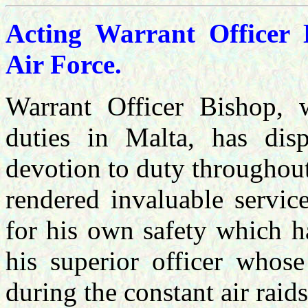
Acting Warrant Officer 
Air Force.
Warrant Officer Bishop,
duties in Malta, has dis
devotion to duty throughout
rendered invaluable servic
for his own safety which ha
his superior officer whose
during the constant air raid