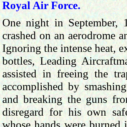
Royal Air Force.
One night in September, 1
crashed on an aerodrome an
Ignoring the intense heat,
bottles, Leading Aircraftm
assisted in freeing the t
accomplished by smashing 
and breaking the guns fro
disregard for his own saf
whose hands were burned in