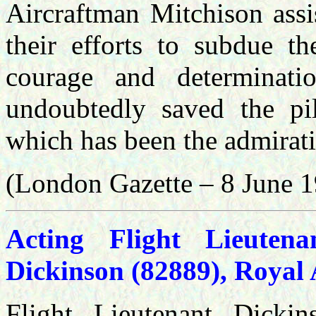
Aircraftman Mitchison assis
their efforts to subdue th
courage and determinati
undoubtedly saved the pil
which has been the admiratio
(London Gazette – 8 June 
Acting Flight Lieute
Dickinson (82889), Royal 
Flight Lieutenant Dickin