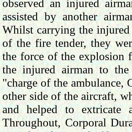
observed an injured airma
assisted by another airma
Whilst carrying the injured
of the fire tender, they w
the force of the explosion
the injured airman to the
"charge of the ambulance, C
other side of the aircraft, 
and helped to extricate a
Throughout, Corporal Duran