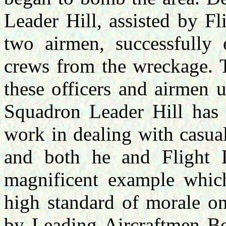
Leader Hill, assisted by F
two airmen, successfully 
crews from the wreckage. T
these officers and airmen 
Squadron Leader Hill has 
work in dealing with casua
and both he and Flight L
magnificent example whic
high standard of morale on
by Leading Aircraftmen B