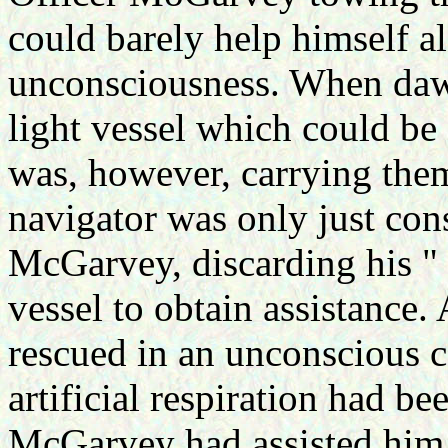
could barely help himself a
unconsciousness. When dawn
light vessel which could be 
was, however, carrying the
navigator was only just con
McGarvey, discarding his "
vessel to obtain assistance.
rescued in an unconscious c
artificial respiration had b
McGarvey had assisted him 