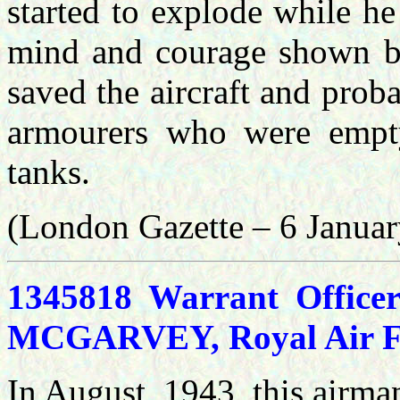
started to explode while he
mind and courage shown b
saved the aircraft and proba
armourers who were empt
tanks.
(London Gazette – 6 Janua
1345818 Warrant Officer
MCGARVEY, Royal Air For
In August, 1943, this airman