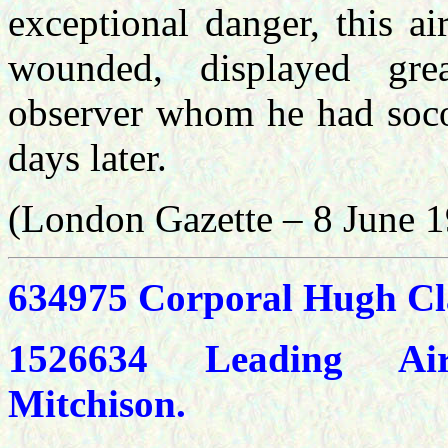
exceptional danger, this a
wounded, displayed grea
observer whom he had soco
days later.
(London Gazette – 8 June 
634975 Corporal Hugh Cl
1526634 Leading Ai
Mitchison.