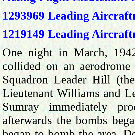
1293969 Leading Aircraf
1219149 Leading Aircra
One night in March, 1942,
collided on an aerodrome 
Squadron Leader Hill (the 
Lieutenant Williams and L
Sumray immediately pro
afterwards the bombs bega
began to bomb the area. De