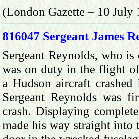
(London Gazette – 10 July 
816047 Sergeant James Rey
Sergeant Reynolds, who is 
was on duty in the flight o
a Hudson aircraft crashed
Sergeant Reynolds was firs
crash. Displaying complete
made his way straight into
door in the wrecked fuselag