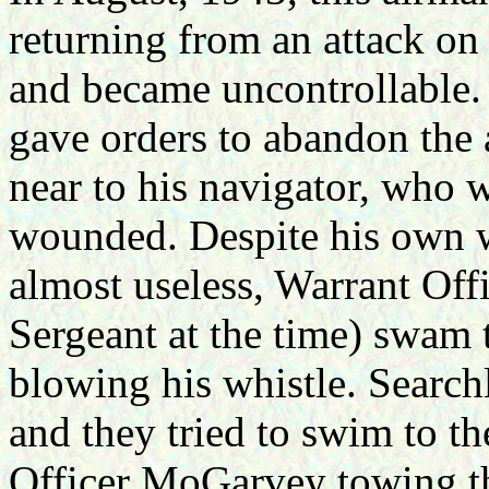
returning from an attack on
and became uncontrollable.
gave orders to abandon the a
near to his navigator, who
wounded. Despite his own w
almost useless, Warrant Of
Sergeant at the time) swam
blowing his whistle. Search
and they tried to swim to th
Officer MoGarvey towing th