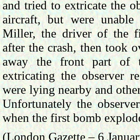
and tried to extricate the o
aircraft, but were unable
Miller, the driver of the 
after the crash, then took o
away the front part of t
extricating the observer r
were lying nearby and other
Unfortunately the observe
when the first bomb explod
(London Gazette – 6 Janua