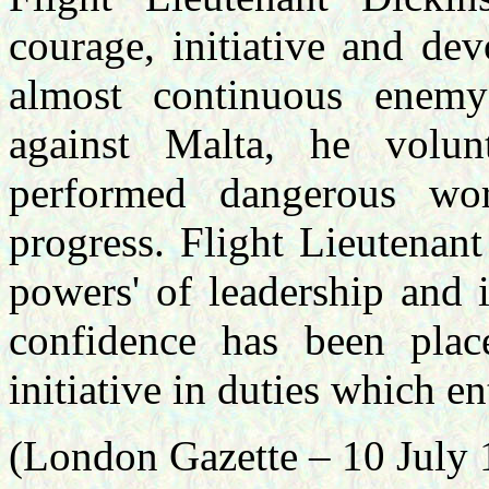
courage, initiative and de
almost continuous enem
against Malta, he volun
performed dangerous wo
progress. Flight Lieutenan
powers' of leadership and 
confidence has been pla
initiative in duties which en
(London Gazette – 10 July 