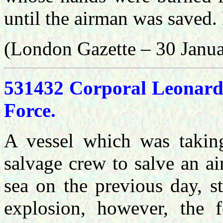
until the airman was saved.
(London Gazette – 30 Janu
531432 Corporal Leonard
Force.
A vessel which was takin
salvage crew to salve an ai
sea on the previous day, s
explosion, however, the f