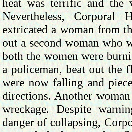
heat was terrific and the
Nevertheless, Corporal 
extricated a woman from th
out a second woman who was
both the women were burnin
a policeman, beat out the f
were now falling and piece
directions. Another woman 
wreckage. Despite warnin
danger of collapsing, Corpo