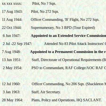
xx xxx xxxx: Pilot, No ? Sqn.
17 Aug 1943: Pilot, No 272 Sqn.
11 Aug 1944: Officer Commanding, 'B' Flight, No 272 Sqn.
22 Oct 1944: Supernumerary, No 3 BPD (Tour Expired)
6 Jun 1947:
Appointed to an Extended Service Commission 
2 Jul -22 Sep 1947: Attended No 83 Pilot Attack Instructors' 
7 Aug 1948:
Appointed to a Permanent Commission in the ra
13 Jun 1951: Staff, Directorate of Operational Requirements (B
2 May 1954:
PSO to Commandant, RAF College/AOC RAF C
12 Jul 1960:
Officer Commanding, No 206 Sqn. (Shackleton
3 Jan 1963:
Staff, Air Secretary.
28 May 1964:
Plans, Policy and Operations, HQ SACLANT.