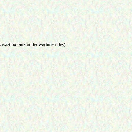
is existing rank under wartime rules)