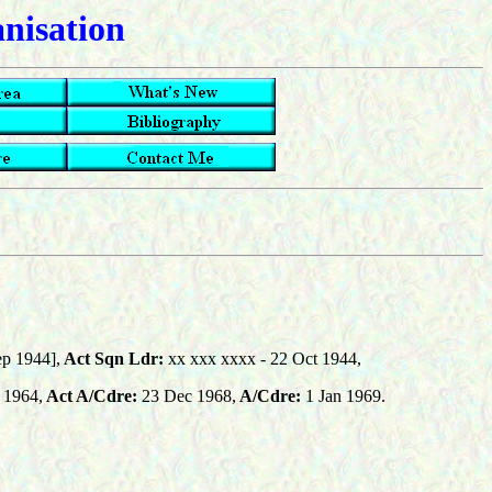
anisation
p 1944],
Act Sqn Ldr:
xx xxx xxxx
- 22 Oct 1944,
 1964,
Act A/Cdre:
23 Dec 1968,
A/Cdre:
1 Jan 1969.