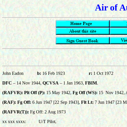
Air of A
John Eadon
b:
16 Feb 1923
r:
1 Oct 1972
DFC
– 14 Nov 1944,
QCVSA
– 1 Jan 1963,
FBIM
.
(RAFVR): Plt Off (P):
15 May 1942,
Fg Off (WS):
15
Nov 1942,
A
(RAF): Fg Off:
6
Jun 1947 [22 Sep 1943],
Flt Lt:
7 Jun 1947 [23 M
(RAFVR(T)):
Fg Off: 2 Aug 1973
xx xxx xxxx: U/T Pilot,