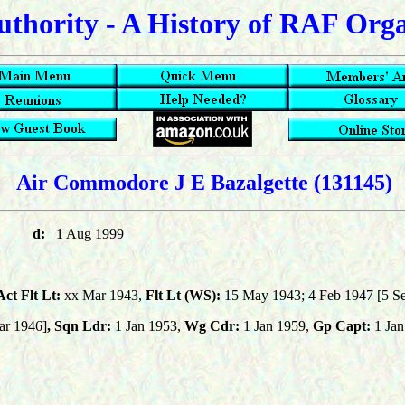
uthority - A History of RAF Org
Air Commodore J E Bazalgette
(131145)
d:
1 Aug 1999
ct Flt Lt:
xx Mar 1943,
Flt Lt (WS):
15 May 1943; 4 Feb 1947 [5 Se
ar 1946]
,
Sqn Ldr:
1 Jan 1953,
Wg Cdr:
1 Jan 1959,
Gp Capt:
1 Jan