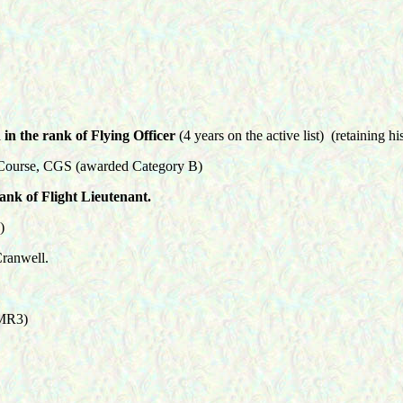
in the rank of Flying Officer
(4 years on the active list) (retaining h
Course, CGS (awarded Category B)
nk of Flight Lieutenant.
)
ranwell.
 MR3)